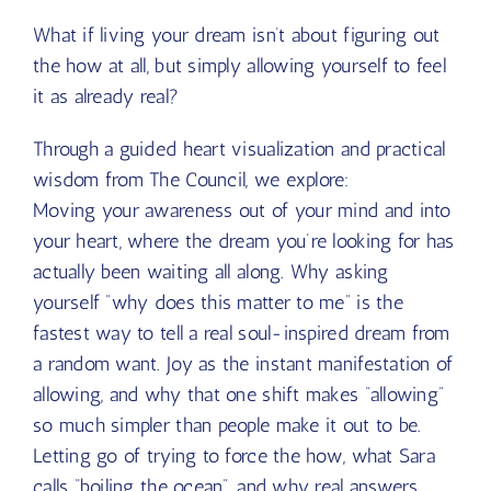
What if living your dream isn’t about figuring out
the how at all, but simply allowing yourself to feel
it as already real?
Through a guided heart visualization and practical
wisdom from The Council, we explore:
Moving your awareness out of your mind and into
your heart, where the dream you’re looking for has
actually been waiting all along. Why asking
yourself “why does this matter to me” is the
fastest way to tell a real soul-inspired dream from
a random want. Joy as the instant manifestation of
allowing, and why that one shift makes “allowing”
so much simpler than people make it out to be.
Letting go of trying to force the how, what Sara
calls “boiling the ocean”, and why real answers