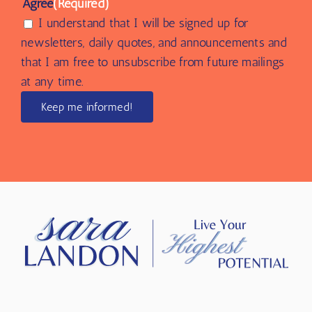
Agree
(Required)
I understand that I will be signed up for
newsletters, daily quotes, and announcements and
that I am free to unsubscribe from future mailings
at any time.
Keep me informed!