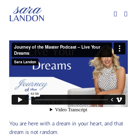
Skip
to
content
You are here with a dream in your heart, and that
dream is not random.