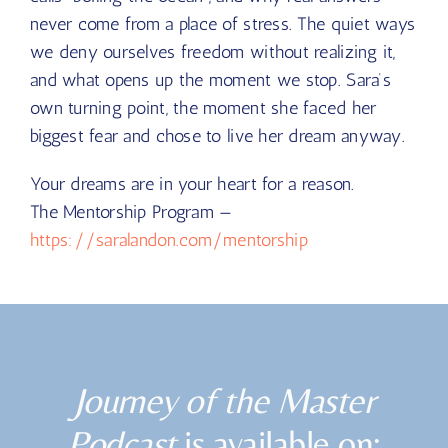
never come from a place of stress. The quiet ways
we deny ourselves freedom without realizing it,
and what opens up the moment we stop. Sara’s
own turning point, the moment she faced her
biggest fear and chose to live her dream anyway.
Your dreams are in your heart for a reason.
The Mentorship Program —
https://saralandon.com/mentorship
Journey of the Master
Podcast
is available on: