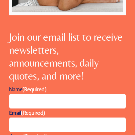
Join our email list to receive
newsletters,
announcements, daily
quotes, and more!
Name
(Required)
Email
(Required)