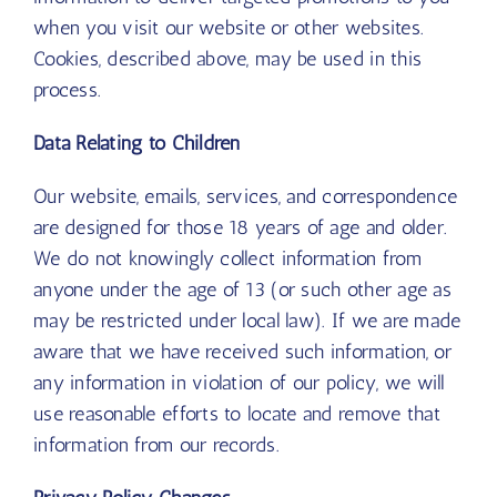
when you visit our website or other websites.
Cookies, described above, may be used in this
process.
Data Relating to Children
Our website, emails, services, and correspondence
are designed for those 18 years of age and older.
We do not knowingly collect information from
anyone under the age of 13 (or such other age as
may be restricted under local law). If we are made
aware that we have received such information, or
any information in violation of our policy, we will
use reasonable efforts to locate and remove that
information from our records.