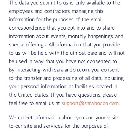
The data you submit to us is only available to the
employees and contractors managing this
information for the purposes of the email
correspondence that you opt into and to share
information about events, monthly happenings, and
special offerings. All information that you provide
to us will be held with the utmost care and will not
be used in way that you have not consented to.
By interacting with saralandon.com, you consent
to the transfer and processing of all data, including
your personal information, at facilities located in
the United States. If you have questions, please
feel free to email us at
support@saralandon.com
.
We collect information about you and your visits
to our site and services for the purposes of: