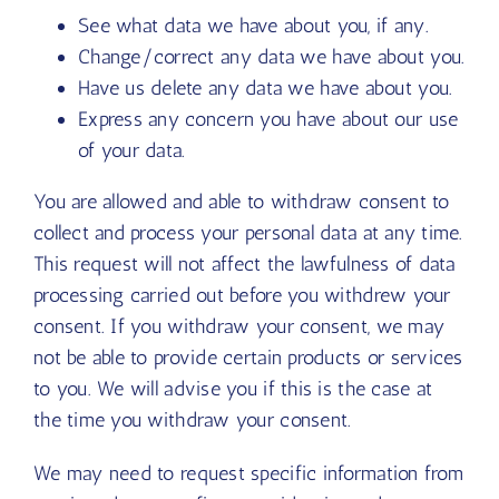
See what data we have about you, if any.
Change/correct any data we have about you.
Have us delete any data we have about you.
Express any concern you have about our use
of your data.
You are allowed and able to withdraw consent to
collect and process your personal data at any time.
This request will not affect the lawfulness of data
processing carried out before you withdrew your
consent. If you withdraw your consent, we may
not be able to provide certain products or services
to you. We will advise you if this is the case at
the time you withdraw your consent.
We may need to request specific information from