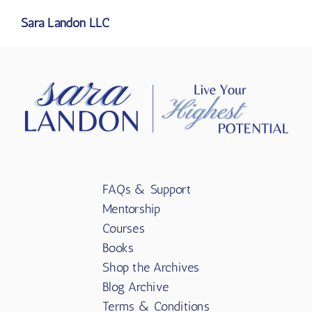
Sara Landon LLC
FAQs & Support
Mentorship
Courses
Books
Shop the Archives
Blog Archive
Terms & Conditions