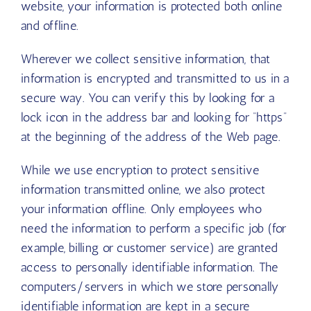
website, your information is protected both online
and offline.
Wherever we collect sensitive information, that
information is encrypted and transmitted to us in a
secure way. You can verify this by looking for a
lock icon in the address bar and looking for “https”
at the beginning of the address of the Web page.
While we use encryption to protect sensitive
information transmitted online, we also protect
your information offline. Only employees who
need the information to perform a specific job (for
example, billing or customer service) are granted
access to personally identifiable information. The
computers/servers in which we store personally
identifiable information are kept in a secure