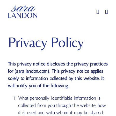
Skip
to
content
Privacy Policy
This privacy notice discloses the privacy practices
for (
sara landon.com)
. This privacy notice applies
solely to information collected by this website. It
will notify you of the following:
What personally identifiable information is
collected from you through the website, how
it is used and with whom it may be shared.