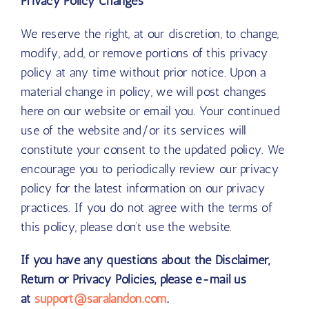
Privacy Policy Changes
We reserve the right, at our discretion, to change,
modify, add, or remove portions of this privacy
policy at any time without prior notice. Upon a
material change in policy, we will post changes
here on our website or email you. Your continued
use of the website and/or its services will
constitute your consent to the updated policy. We
encourage you to periodically review our privacy
policy for the latest information on our privacy
practices. If you do not agree with the terms of
this policy, please don’t use the website.
If you have any questions about the Disclaimer,
Return or Privacy Policies, please e-mail us
at
support@saralandon.com
.