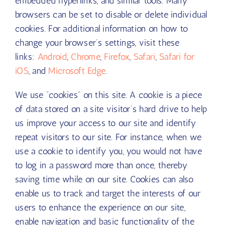
embedded hyperlinks, and similar tools. Many
browsers can be set to disable or delete individual
cookies. For additional information on how to
change your browser’s settings, visit these
links:
Android
,
Chrome
,
Firefox
,
Safari
,
Safari for
iOS
, and
Microsoft Edge
.
We use “cookies” on this site. A cookie is a piece
of data stored on a site visitor’s hard drive to help
us improve your access to our site and identify
repeat visitors to our site. For instance, when we
use a cookie to identify you, you would not have
to log in a password more than once, thereby
saving time while on our site. Cookies can also
enable us to track and target the interests of our
users to enhance the experience on our site,
enable navigation and basic functionality of the