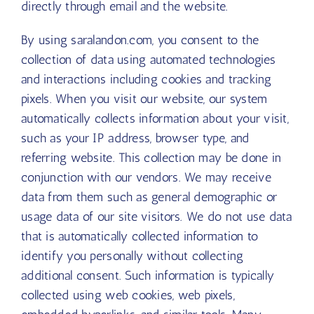
directly through email and the website.
By using saralandon.com, you consent to the
collection of data using automated technologies
and interactions including cookies and tracking
pixels. When you visit our website, our system
automatically collects information about your visit,
such as your IP address, browser type, and
referring website. This collection may be done in
conjunction with our vendors. We may receive
data from them such as general demographic or
usage data of our site visitors. We do not use data
that is automatically collected information to
identify you personally without collecting
additional consent. Such information is typically
collected using web cookies, web pixels,