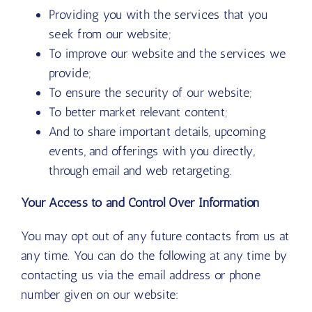
Providing you with the services that you
seek from our website;
To improve our website and the services we
provide;
To ensure the security of our website;
To better market relevant content;
And to share important details, upcoming
events, and offerings with you directly,
through email and web retargeting.
Your Access to and Control Over Information
You may opt out of any future contacts from us at
any time. You can do the following at any time by
contacting us via the email address or phone
number given on our website: