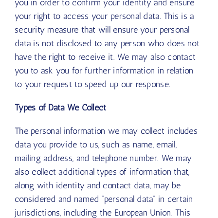
you in order to confirm your identity and ensure
your right to access your personal data. This is a
security measure that will ensure your personal
data is not disclosed to any person who does not
have the right to receive it. We may also contact
you to ask you for further information in relation
to your request to speed up our response.
Types of Data We Collect
The personal information we may collect includes
data you provide to us, such as name, email,
mailing address, and telephone number. We may
also collect additional types of information that,
along with identity and contact data, may be
considered and named “personal data” in certain
jurisdictions, including the European Union. This