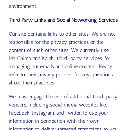
environment.
Third Party Links and Social Networking Services
Our site contains links to other sites. We are not
responsible for the privacy practices or the
content of such other sites. We currently use
MailChimp and Kajabi, third-party services, for
managing our emails and online content. Please
refer to their privacy policies for any questions
about their practices.
We may engage the use of additional third-party
vendors, including social media websites like
Facebook, Instagram, and Twitter, to use your
information in connection with their own
information to deliver targeted promotions to you