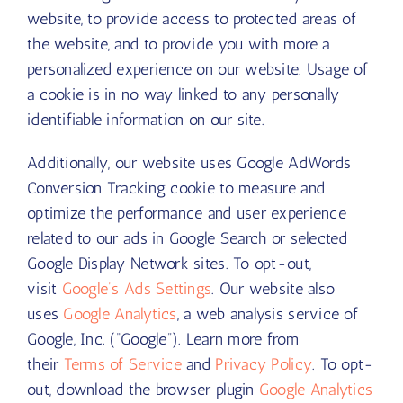
website, to provide access to protected areas of
the website, and to provide you with more a
personalized experience on our website. Usage of
a cookie is in no way linked to any personally
identifiable information on our site.
Additionally, our website uses Google AdWords
Conversion Tracking cookie to measure and
optimize the performance and user experience
related to our ads in Google Search or selected
Google Display Network sites. To opt-out,
visit
Google’s Ads Settings
. Our website also
uses
Google Analytics
, a web analysis service of
Google, Inc. (“Google”). Learn more from
their
Terms of Service
and
Privacy Policy
. To opt-
out, download the browser plugin
Google Analytics