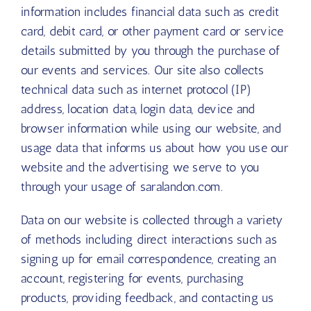
information includes financial data such as credit
card, debit card, or other payment card or service
details submitted by you through the purchase of
our events and services. Our site also collects
technical data such as internet protocol (IP)
address, location data, login data, device and
browser information while using our website, and
usage data that informs us about how you use our
website and the advertising we serve to you
through your usage of saralandon.com.
Data on our website is collected through a variety
of methods including direct interactions such as
signing up for email correspondence, creating an
account, registering for events, purchasing
products, providing feedback, and contacting us