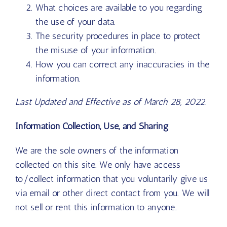
What choices are available to you regarding
the use of your data.
The security procedures in place to protect
the misuse of your information.
How you can correct any inaccuracies in the
information.
Last Updated and Effective as of March 28, 2022.
Information Collection, Use, and Sharing
We are the sole owners of the information
collected on this site. We only have access
to/collect information that you voluntarily give us
via email or other direct contact from you. We will
not sell or rent this information to anyone.