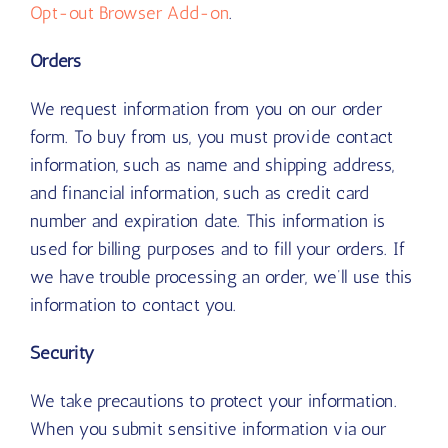
Opt-out Browser Add-on
.
Orders
We request information from you on our order
form. To buy from us, you must provide contact
information, such as name and shipping address,
and financial information, such as credit card
number and expiration date. This information is
used for billing purposes and to fill your orders. If
we have trouble processing an order, we’ll use this
information to contact you.
Security
We take precautions to protect your information.
When you submit sensitive information via our