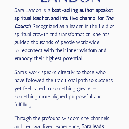
Sara Landon is a
best-selling author, speaker,
spiritual teacher, and intuitive channel for
The
Council
. Recognized as a leader in the field of
spiritual growth and transformation, she has
guided thousands of people worldwide
to
reconnect with their inner wisdom and
embody their highest potential
.
Sara’s work speaks directly to those who
have followed the traditional path to success
yet feel called to something greater—
something more aligned, purposeful, and
fulfilling.