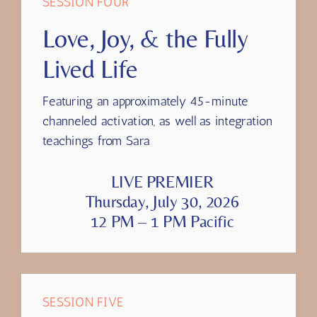
SESSION FOUR
Love, Joy, & the Fully
Lived Life
Featuring
an approximately 45-minute
channeled activation, as well as integration
teachings from Sara
LIVE PREMIER
Thursday, July 30, 2026
12 PM – 1 PM Pacific