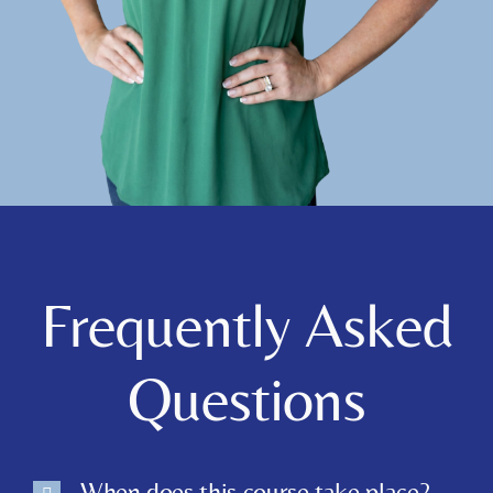
Frequently Asked
Questions