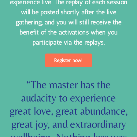
unable to join some (or all) sessions in this
experience live. The replay of each session
will be posted shortly after the live
gathering, and you will still receive the
benefit of the activations when you
participate via the replays.
Register now!
“
The master has the
audacity to experience
great love, great abundance,
great joy, and extraordinary