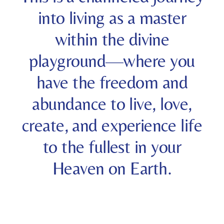
into living as a master
within the divine
playground—where you
have the freedom and
abundance to live, love,
create, and experience life
to the fullest in your
Heaven on Earth.