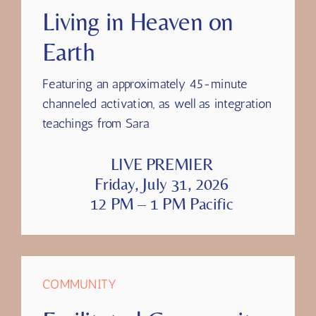
SESSION FIVE
Living in Heaven on
Earth
Featuring
an approximately 45-minute
channeled activation, as well as integration
teachings from Sara
LIVE PREMIER
Friday, July 31, 2026
12 PM – 1 PM Pacific
COMMUNITY