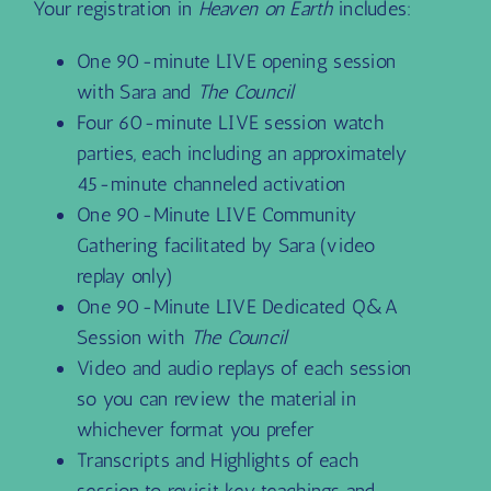
Your registration in
Heaven on Earth
includes:
One 90-minute LIVE opening session
with Sara and
The Council
Four 60-minute LIVE session watch
parties, each including an approximately
45-minute channeled activation
One 90-Minute LIVE Community
Gathering facilitated by Sara (video
replay only)
One 90-Minute LIVE Dedicated Q&A
Session with
The Council
Video and audio replays of each session
so you can review the material in
whichever format you prefer