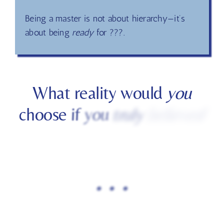
Earth is not a test—it is a playground for
conscious creation.
Being a master is not about hierarchy—it’s
about being
ready
for ???.
What
reality
would
you
choose
if
you
truly
believed
.
.
.