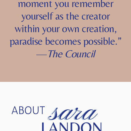
a reality you
allow
. The
moment you remember
yourself as the creator
within your own creation,
paradise becomes possible.”
—
The Council