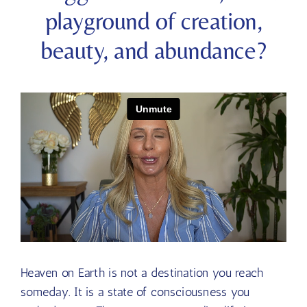
playground of creation,
beauty, and abundance?
Heaven on Earth is not a destination you reach
someday. It is a state of consciousness you