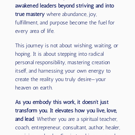
Through the profound wisdom she channels
and her own lived experience,
Sara leads
awakened leaders beyond striving and into
true mastery
where abundance, joy,
fulfillment, and purpose become the fuel for
every area of life.
This journey is not about wishing, waiting, or
hoping. It is about stepping into radical
personal responsibility, mastering creation
itself, and harnessing your own energy to
create the reality you truly desire—your
heaven on earth.
As you embody this work, it doesn’t just
transform you. It elevates how you live, love,
and lead
. Whether you are a spiritual teacher,