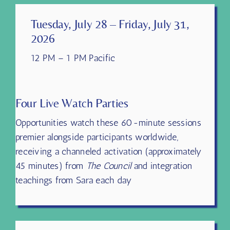
Tuesday, July 28 – Friday, July 31,
2026
12 PM – 1 PM Pacific
Four Live Watch Parties
Opportunities watch these 60-minute sessions
premier alongside participants worldwide,
receiving a channeled activation (approximately
45 minutes) from
The Council
and integration
teachings from Sara each day