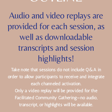
OUTLINE
Audio and video replays are
provided for each session, as
well as downloadable
transcripts and session
highlights!
Take note that sessions do not include Q&A in
order to allow participants to receive and integrate
each channeled activation.
Only a video replay will be provided for the
Facilitated Community Gathering—no audio,