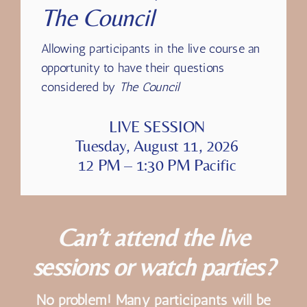
Dedicated Q&A with
The Council
Allowing participants in the live course an
opportunity to have their questions
considered by
The Council
LIVE SESSION
Tuesday, August 11, 2026
12 PM – 1:30 PM Pacific
Can’t attend the live
sessions or watch parties?