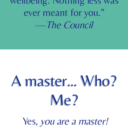
wellbeing. Nothing less was
ever meant for you.
”
—
The Council
A master… Who?
Me?