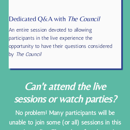
12 PM – 1:30 PM Pacific
Dedicated Q&A with
The Council
An entire session devoted to allowing
participants in the live experience the
opportunity to have their questions considered
by
The Council
Can’t attend the live
sessions or watch parties?
No problem! Many participants will be