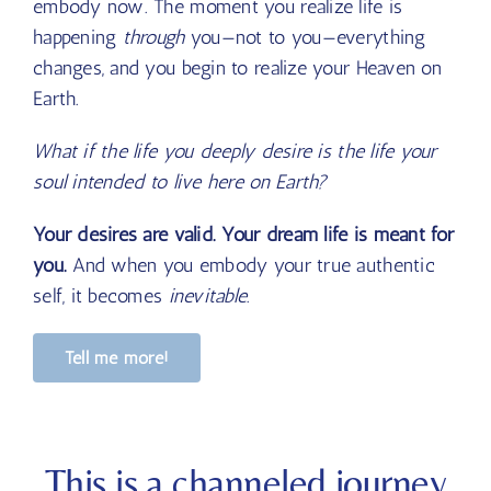
embody now. The moment you realize life is
happening
through
you—not
to
you—everything
changes, and you begin to realize your Heaven on
Earth.
What if the life you deeply desire is the life your
soul intended to live here on Earth?
Your desires are valid. Your dream life is meant for
you.
And when you embody your true authentic
self, it becomes
inevitable
.
Tell me more!
This is a channeled journey