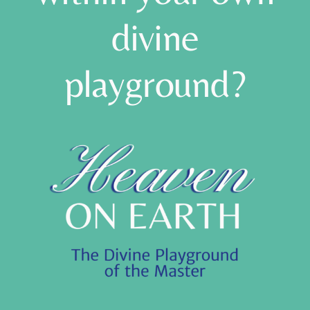
within your own
divine
playground?