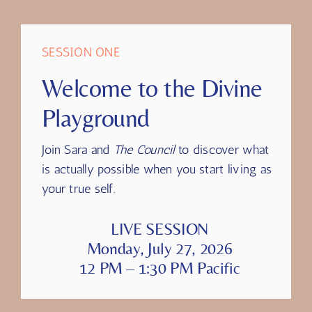
transcript, or highlights will be available.
SESSION ONE
Welcome to the Divine
Playground
Join Sara and
The Council
to discover what
is actually possible when you start living as
your true self.
LIVE SESSION
Monday, July 27, 2026
12 PM – 1:30 PM Pacific