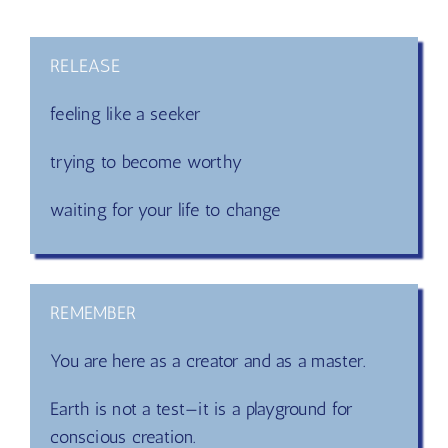
Yes,
you are a master!
RELEASE
feeling like a seeker
trying to become worthy
waiting for your life to change
REMEMBER
You are here as a creator and as a master.