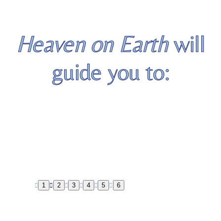
Heaven on Earth
will
guide you to:
Living aligned to your soul’s
true authentic self
1
2
3
4
5
6