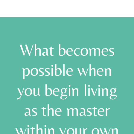
What becomes
possible when
you begin living
as the master