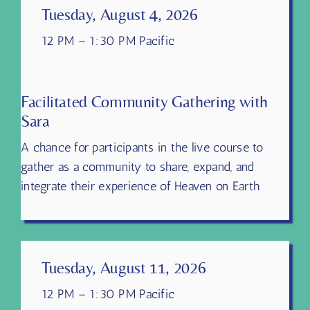
Tuesday, August 4, 2026
12 PM – 1:30 PM Pacific
Facilitated Community Gathering with
Sara
A chance for participants in the live course to
gather as a community to share, expand, and
integrate their experience of Heaven on Earth
Tuesday, August 11, 2026