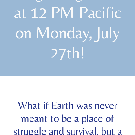
at 12 PM Pacific
on Monday, July
27th!
What if Earth was never
meant to be a place of
struggle and survival, but a