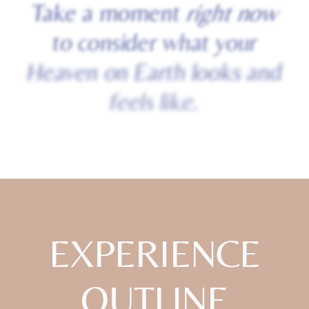
Take
a
moment
right
now
to
consider
what
your
Heaven
on
Earth
looks
and
feels
like.
EXPERIENCE