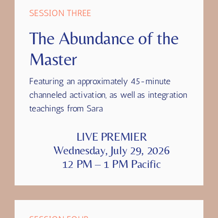
SESSION THREE
The Abundance of the
Master
Featuring
an approximately 45-minute
channeled activation, as well as integration
teachings from Sara
LIVE PREMIER
Wednesday, July 29, 2026
12 PM – 1 PM Pacific