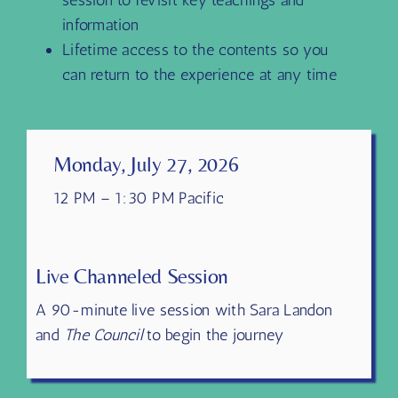
Transcripts and Highlights of each
session to revisit key teachings and
information
Lifetime access to the contents so you
can return to the experience at any time
Monday, July 27, 2026
12 PM – 1:30 PM Pacific
Live Channeled Session
A 90-minute live session with Sara Landon
and
The Council
to begin the journey