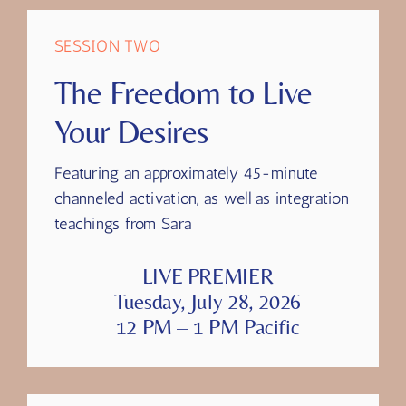
SESSION TWO
The Freedom to Live
Your Desires
Featuring
an approximately 45-minute
channeled activation, as well as integration
teachings from Sara
LIVE PREMIER
Tuesday, July 28, 2026
12 PM – 1 PM Pacific