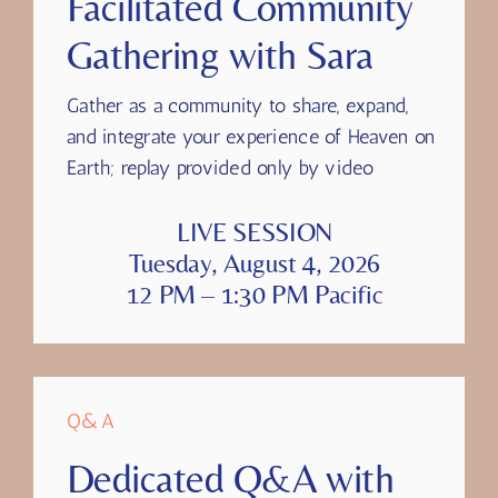
Facilitated Community
Gathering with Sara
Gather as a community to share, expand,
and integrate your experience of Heaven on
Earth; replay provided only by video
LIVE SESSION
Tuesday, August 4, 2026
12 PM – 1:30 PM Pacific
Q&A