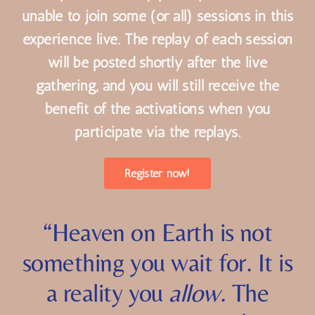
No problem! Many participants will be
unable to join some (or all) sessions in this
experience live. The replay of each session
will be posted shortly after the live
gathering, and you will still receive the
benefit of the activations when you
participate via the replays.
Register now!
“Heaven on Earth is not
something you wait for. It is