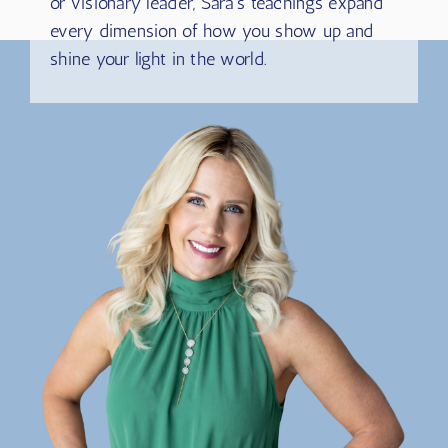
coach, entrepreneur, consultant, author, healer,
or visionary leader, Sara’s teachings expand
every dimension of how you show up and
shine your light in the world.